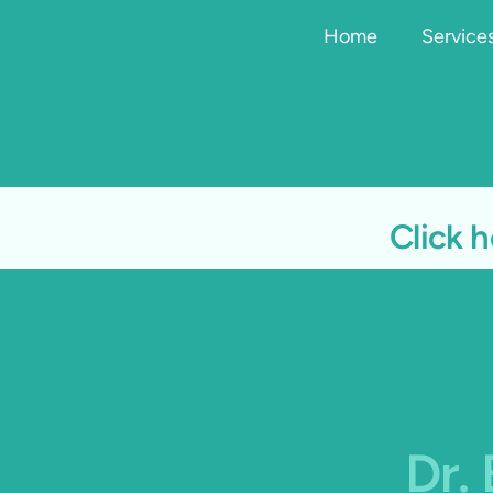
Home
Service
Click h
Dr.