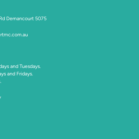
 Rd Dernancourt 5075
rtmc.com.au
days and Tuesdays.
s and Fridays.
.
y