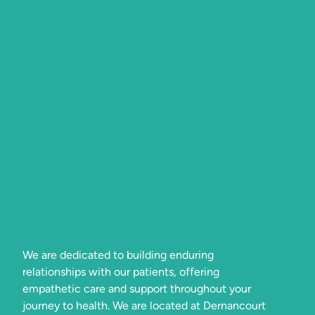
We are dedicated to building enduring
relationships with our patients, offering
empathetic care and support throughout your
journey to health. We are located at Dernancourt