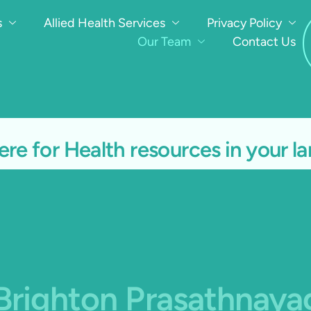
s
Allied Health Services
Privacy Policy
Our Team
Contact Us
ere for Health resources in your 
 Brighton Prasathnay