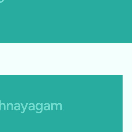
athnayagam