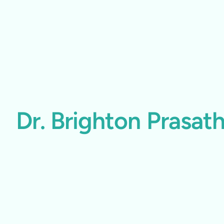
Dr. Brighton Prasa