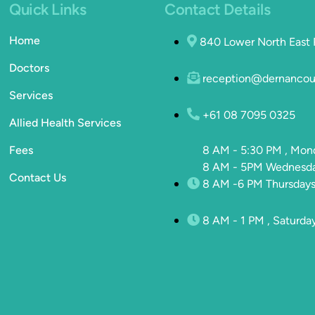
Quick Links
Contact Details
Home
840 Lower North East
Doctors
reception@dernancou
Services
+61 08 7095 0325
Allied Health Services
Fees
8 AM - 5:30 PM , Mon
8 AM - 5PM Wednesday
Contact Us
8 AM -6 PM Thursdays
8 AM - 1 PM , Saturda