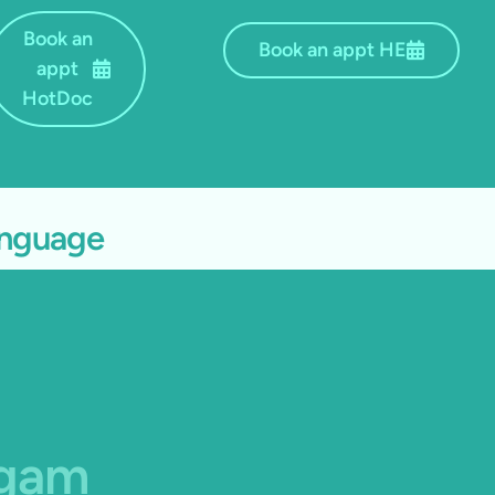
Book an
Book an appt HE
appt
HotDoc
language
agam