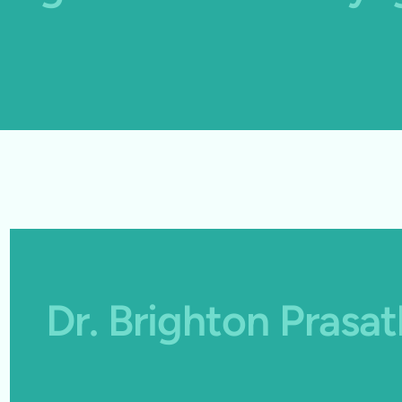
Dr. Brighton Pras