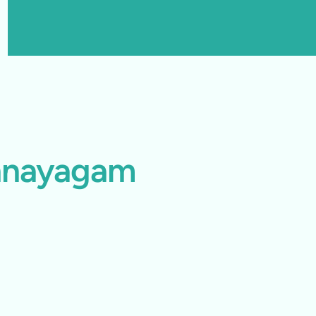
thnayagam